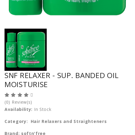
SNF RELAXER - SUP. BANDED OIL
MOISTURISE
(0) Review(s)
Availability:
In Stock
Category: Hair Relaxers and Straighteners
Brand: softn'free