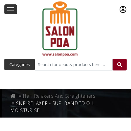
Categories
Hair Relaxers And Straighteners
SNF RELAXER - SUP. BANDED OIL
MOISTURISE