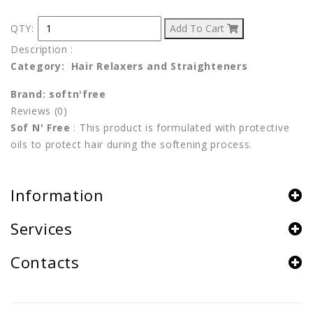
QTY:
Add To Cart
Description
:
Category: Hair Relaxers and Straighteners
Brand: softn'free
Reviews (0)
Sof N' Free
:
This product is formulated with protective
oils to protect hair during the softening process.
Information
Services
Contacts