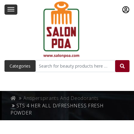
Categories
Antiperspirants And Deodorants
STS 4 HER ALL D/FRESHNESS FRESH
POWDER