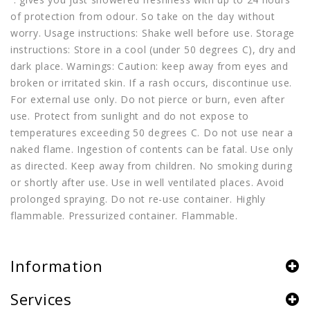
of protection from odour. So take on the day without
worry. Usage instructions: Shake well before use. Storage
instructions: Store in a cool (under 50 degrees C), dry and
dark place. Warnings: Caution: keep away from eyes and
broken or irritated skin. If a rash occurs, discontinue use.
For external use only. Do not pierce or burn, even after
use. Protect from sunlight and do not expose to
temperatures exceeding 50 degrees C. Do not use near a
naked flame. Ingestion of contents can be fatal. Use only
as directed. Keep away from children. No smoking during
or shortly after use. Use in well ventilated places. Avoid
prolonged spraying. Do not re-use container. Highly
flammable. Pressurized container. Flammable.
Information
Services