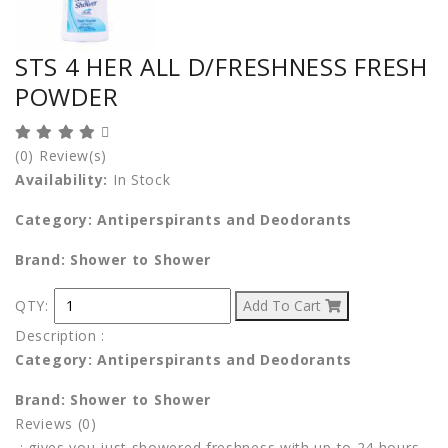
STS 4 HER ALL D/FRESHNESS FRESH
POWDER
(0) Review(s)
Availability:
In Stock
Category: Antiperspirants and Deodorants
Brand: Shower to Shower
QTY:
Add To Cart
Description
:
Category: Antiperspirants and Deodorants
Brand: Shower to Shower
Reviews (0)
:
gives you just showered freshness with up to 24 hours