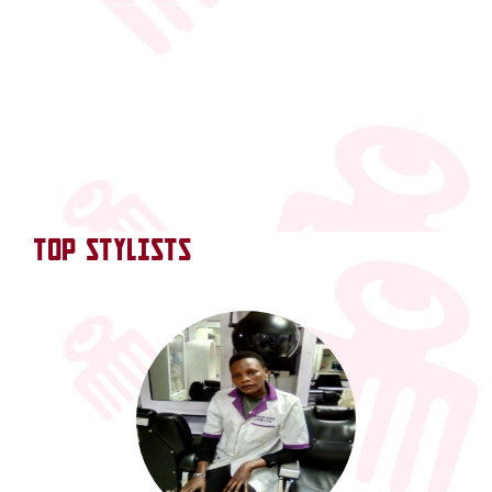
TOP STYLISTS