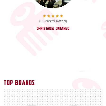
(0 User/s Rated)
Christabel Onyango
TOP
BRANDS