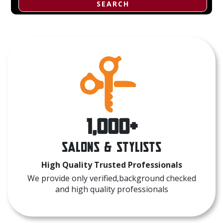
SEARCH
1,000+
Salons & Stylists
High Quality Trusted Professionals
We provide only verified,background checked
and high quality professionals