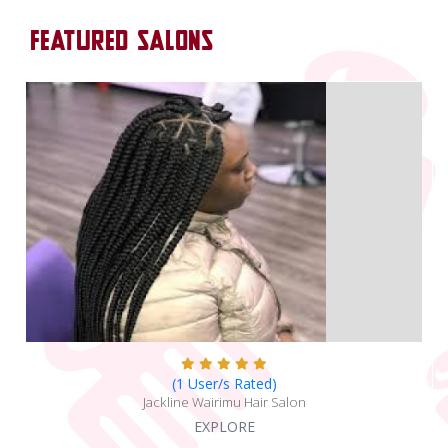
FEATURED SALONS
(1 User/s Rated)
Jackline Wairimu Hair Salon
EXPLORE