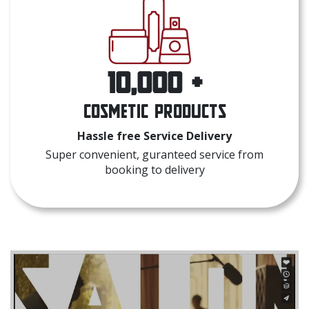
10,000 +
Cosmetic Products
Hassle free Service Delivery
Super convenient, guranteed service from
booking to delivery