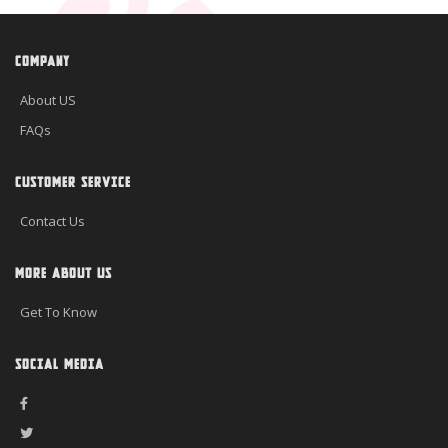
COMPANY
About US
FAQs
CUSTOMER SERVICE
Contact Us
MORE ABOUT US
Get To Know
SOCIAL MEDIA