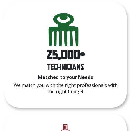
25,000+
Technicians
Matched to your Needs
We match you with the right professionals with
the right budget